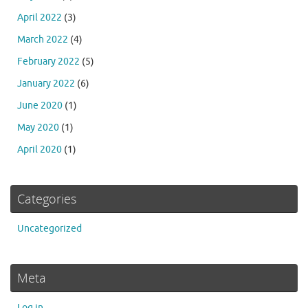
April 2022
(3)
March 2022
(4)
February 2022
(5)
January 2022
(6)
June 2020
(1)
May 2020
(1)
April 2020
(1)
Categories
Uncategorized
Meta
Log in