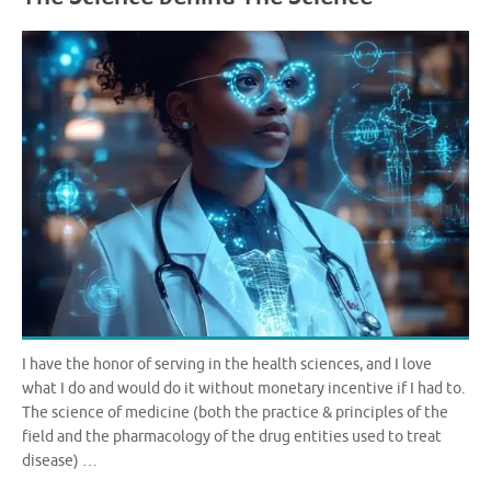
I have the honor of serving in the health sciences, and I love
what I do and would do it without monetary incentive if I had to.
The science of medicine (both the practice & principles of the
field and the pharmacology of the drug entities used to treat
disease) …