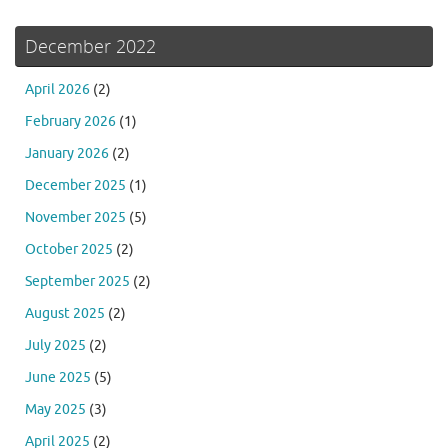
December 2022
April 2026
(2)
February 2026
(1)
January 2026
(2)
December 2025
(1)
November 2025
(5)
October 2025
(2)
September 2025
(2)
August 2025
(2)
July 2025
(2)
June 2025
(5)
May 2025
(3)
April 2025
(2)