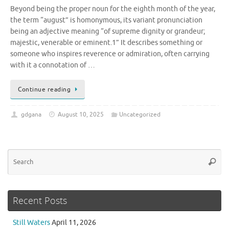
Beyond being the proper noun for the eighth month of the year,
the term “august” is homonymous, its variant pronunciation
being an adjective meaning “of supreme dignity or grandeur;
majestic, venerable or eminent.1” It describes something or
someone who inspires reverence or admiration, often carrying
with it a connotation of …
Continue reading
gdgana
August 10, 2025
Uncategorized
Se
Searc
for
Recent Posts
Still Waters
April 11, 2026