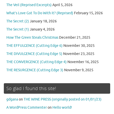
The Veil (Reprised Excerpts)
April 5, 2026
What’s Love Got To Do With It? (Reprised)
February 15, 2026
The Secret (2)
January 18, 2026
The Secret (1)
January 4, 2026
How The Green Steals Christmas
December 21, 2025
THE EFFULGENCE (Cutting Edge 6)
November 30, 2025
THE DIVULGENCE (Cutting Edge 5)
November 23, 2025
THE CONVERGENCE (Cutting Edge 4)
November 16, 2025
THE RESURGENCE (Cutting Edge 3)
November 9, 2025
So glad I found this site!
gdgana
on
THE WINE PRESS (originally posted on 01/01/23)
A WordPress Commenter
on
Hello world!