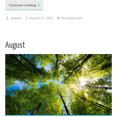
Continue reading
gdgana
August 31, 2025
Uncategorized
August