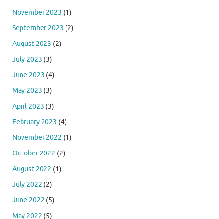
November 2023
(1)
September 2023
(2)
August 2023
(2)
July 2023
(3)
June 2023
(4)
May 2023
(3)
April 2023
(3)
February 2023
(4)
November 2022
(1)
October 2022
(2)
August 2022
(1)
July 2022
(2)
June 2022
(5)
May 2022
(5)