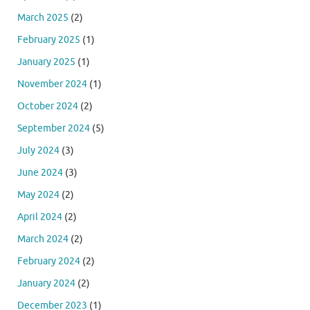
March 2025
(2)
February 2025
(1)
January 2025
(1)
November 2024
(1)
October 2024
(2)
September 2024
(5)
July 2024
(3)
June 2024
(3)
May 2024
(2)
April 2024
(2)
March 2024
(2)
February 2024
(2)
January 2024
(2)
December 2023
(1)